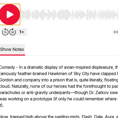
Use Left/Right to seek, Home/End to jump to start o
0:
Show Notes
Comedy - In a dramatic display of avian-inspired displeasure, t
famously feather-brained Hawkmen of Sky City have clapped 
Gordon and company into a prison that is, quite literally, floatin
cloud. Naturally, none of our heroes had the forethought to pa
parachutes or anti-gravity underpants—though Dr. Zarkov swe
was working on a prototype (if only he could remember where 
it).
Now, trapped high above the swirling mists, Flash, Dale, Aura, 