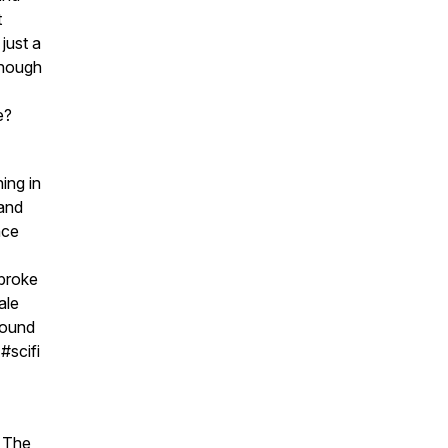
t
just a
enough
e?
ing in
 and
nce
 broke
ale
Sound
#scifi
. The