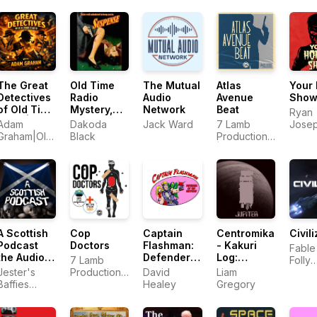
Deaki
Times
The Great
Old Time
The Mutual
Atlas
Your 
Detectives
Radio
Audio
Avenue
Sho
of Old Time
Mystery,
Network
Beat
Ryan
Radio|
Suspense,
Adam
Dakoda
Jack Ward
7 Lamb
Jose
Daily
& Horror
Graham|Old
Black
Productions
Murp
Mystery
Time Radio
| Bloody FM
Dramas
Detective
Host
A Scottish
Cop
Captain
Centromika
Civil
Podcast
Doctors
Flashman:
- Kakuri
Fable
the Audio
Defender
Log:
7 Lamb
Folly
Drama
of the
'JUPITER'
Jester's
Productions
David
Liam
Produ
Series
Universe
Baffies
LLC
Healey
Gregory
Productions