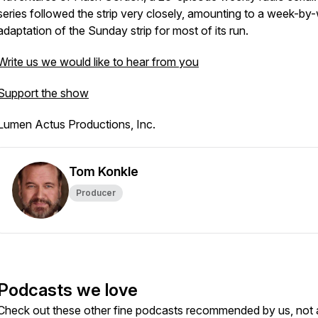
series followed the strip very closely, amounting to a week-by
adaptation of the Sunday strip for most of its run.
Write us we would like to hear from you
Support the show
Lumen Actus Productions, Inc.
Tom Konkle
Producer
Podcasts we love
Check out these other fine podcasts recommended by us, not 