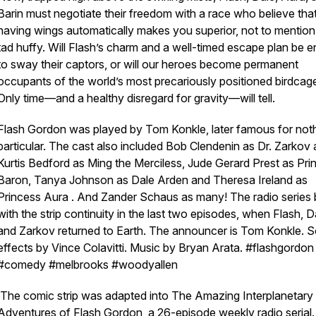
Barin must negotiate their freedom with a race who believe tha
having wings automatically makes you superior, not to mention 
tad
huffy. Will Flash’s charm and a well-timed escape plan be 
to sway their captors, or will our heroes become permanent
occupants of the world’s most precariously positioned birdcag
Only time—and a healthy disregard for gravity—will tell.
Flash Gordon was played by Tom Konkle, later famous for noth
particular. The cast also included Bob Clendenin as Dr. Zarkov
Kurtis Bedford as Ming the Merciless, Jude Gerard Prest as Pri
Baron, Tanya Johnson as Dale Arden and Theresa Ireland as
Princess Aura . And Zander Schaus as many! The radio series
with the strip continuity in the last two episodes, when Flash, D
and Zarkov returned to Earth. The announcer is Tom Konkle. 
effects by Vince Colavitti. Music by Bryan Arata. #flashgordon 
#comedy #melbrooks #woodyallen
The comic strip was adapted into The Amazing Interplanetary
Adventures of Flash Gordon, a 26-episode weekly radio serial