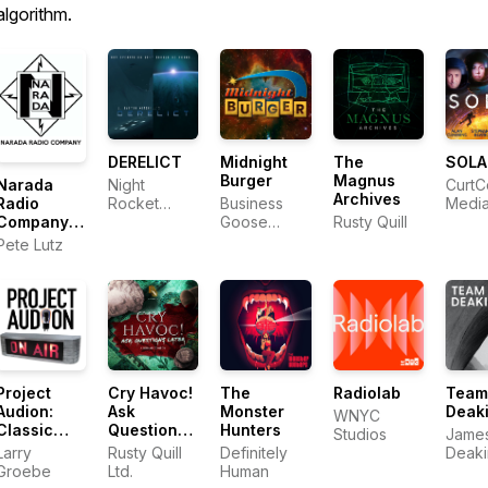
algorithm.
DERELICT
Midnight
The
SOLA
Burger
Magnus
Narada
Night
CurtC
Archives
Radio
Rocket
Business
Medi
Company
Productions
Goose
Rusty Quill
Audio
Media
Pete Lutz
Drama
Project
Cry Havoc!
The
Radiolab
Team
Audion:
Ask
Monster
Deak
WNYC
Classic
Questions
Hunters
Studios
James 
Audio
Later
Larry
Rusty Quill
Definitely
Deaki
Dramas for
Groebe
Ltd.
Human
Roge
Modern