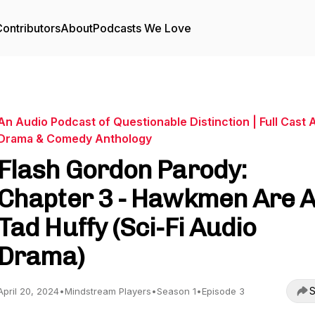
ontributors
About
Podcasts We Love
An Audio Podcast of Questionable Distinction | Full Cast 
Drama & Comedy Anthology
Flash Gordon Parody:
Chapter 3 - Hawkmen Are 
Tad Huffy (Sci-Fi Audio
Drama)
S
April 20, 2024
•
Mindstream Players
•
Season 1
•
Episode 3