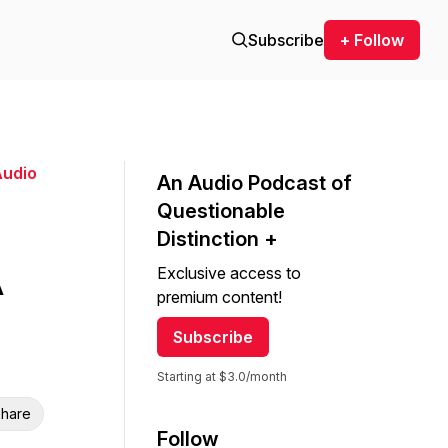
Subscribe
+ Follow
Audio
An Audio Podcast of
Questionable
Distinction +
A
Exclusive access to
premium content!
Subscribe
Starting at $3.0/month
hare
Follow