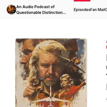
An Audio Podcast of
Episodes
Fan Mail
C
Questionable Distinction |
Full Cast Audio Drama &
Comedy Anthology