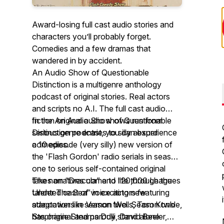
Award-losing full cast audio stories and
characters you’ll probably forget.
Comedies and a few dramas that
wandered in by accident.
An Audio Show of Questionable
Distinction is a multigenre anthology
podcast of original stories. Real actors
and scripts no A.I. The full cast audio
fiction original audio shows run from
In the An Audio Show of Questionable
serious genre entries to silly absurd
Distinction podcast, you can experience
comedies.
a 10 episode (very silly) new version of
the 'Flash Gordon' radio serials in season
one to serious self-contained original
takes on “Dracula” and “20,000 Leagues
The narratives come to life through the
Under The Sea” in exciting new
talented cast of voice actors featuring
adaptations in season two. Season two
star power like Vernon Wells, Tom Konkle,
has original and parody stand alone
Stephanie Stearns Dulli, David Beeler,