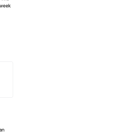
-week
an