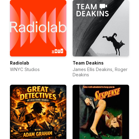
Radiolab
Team Deakins
WNYC Studios
James Ellis Deakins, Roger
Deakins