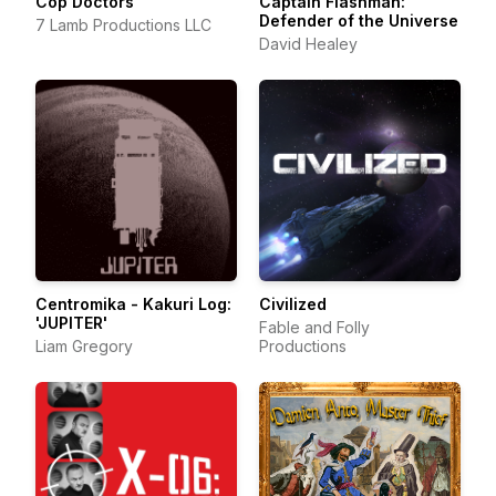
Cop Doctors
Captain Flashman:
Defender of the Universe
7 Lamb Productions LLC
David Healey
Centromika - Kakuri Log:
Civilized
'JUPITER'
Fable and Folly
Liam Gregory
Productions