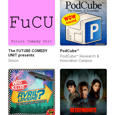
The FUTURE COMEDY
PodCube™
UNIT presents
PodCube™ Research &
Simon
Innovation Campus