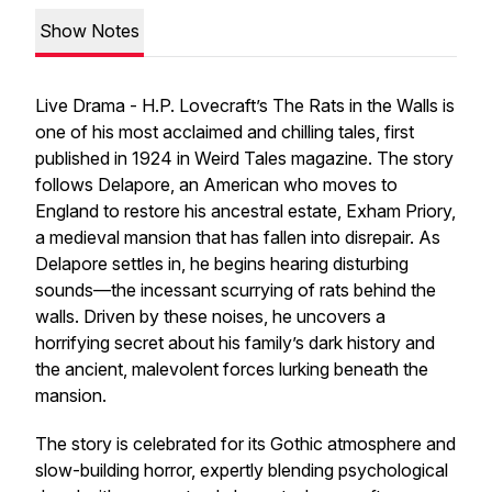
Show Notes
Live Drama - H.P. Lovecraft’s
The Rats in the Walls
is
one of his most acclaimed and chilling tales, first
published in 1924 in
Weird Tales
magazine. The story
follows Delapore, an American who moves to
England to restore his ancestral estate, Exham Priory,
a medieval mansion that has fallen into disrepair. As
Delapore settles in, he begins hearing disturbing
sounds—the incessant scurrying of rats behind the
walls. Driven by these noises, he uncovers a
horrifying secret about his family’s dark history and
the ancient, malevolent forces lurking beneath the
mansion.
The story is celebrated for its Gothic atmosphere and
slow-building horror, expertly blending psychological