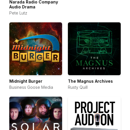
Narada Radio Company
Audio Drama
Pete Lutz
Midnight Burger
The Magnus Archives
Business Goose Media
Rusty Quill