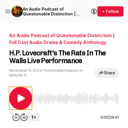
An Audio Podcast of
+ Follow
Questionable Distinction |
Full Cast Audio Drama &
Comedy Anthology
An Audio Podcast of Questionable Distinction |
Full Cast Audio Drama & Comedy Anthology
H.P. Lovecraft's The Rats In The
Walls Live Performance
November 11, 2023
•
Tom Konkle
•
Season 2
•
Share
Episode 9
Use Left/Right to seek, Home/End to jump to st
0:00
|
29:41