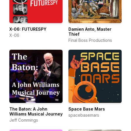
X-06: FUTURESPY
Damien Anto, Master
Thief
X-06
Final Boss Productions
The Baton: A John
Space Base Mars
Williams Musical Journey
spacebasemars
Jeff Commings