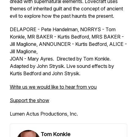
dread with supernatural elements. Lovecraft uses
themes of inherited guilt and the concept of ancient
evil to explore how the past haunts the present.
DELAPORE - Pete Handelman, NORRYS - Tom
Konkle, MR BAKER - Kurtis Bedford, MRS BAKER -
Jill Maglione, ANNOUNCER - Kurtis Bedford, ALICE -
Jill Maglione,
JOAN - Mary Ayres. Directed by Tom Konkle.
Adapted by John Strysik. Live sound effects by
Kurtis Bedford and John Strysik.
Write us we would like to hear from you
Support the show
Lumen Actus Productions, Inc.
Tom Konkle