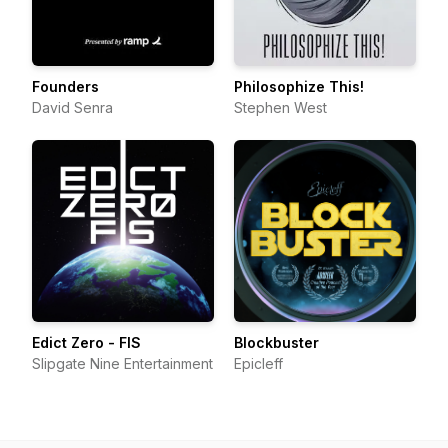
Founders
Philosophize This!
David Senra
Stephen West
Edict Zero - FIS
Blockbuster
Slipgate Nine Entertainment
Epicleff