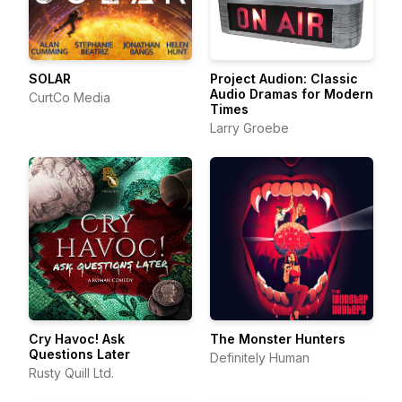
SOLAR
Project Audion: Classic
Audio Dramas for Modern
CurtCo Media
Times
Larry Groebe
Cry Havoc! Ask
The Monster Hunters
Questions Later
Definitely Human
Rusty Quill Ltd.