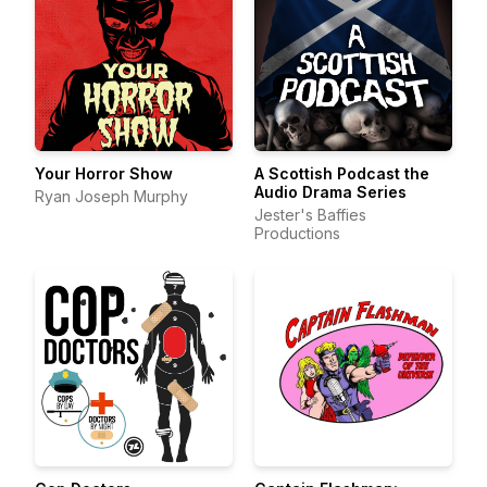
Your Horror Show
A Scottish Podcast the
Audio Drama Series
Ryan Joseph Murphy
Jester's Baffies
Productions