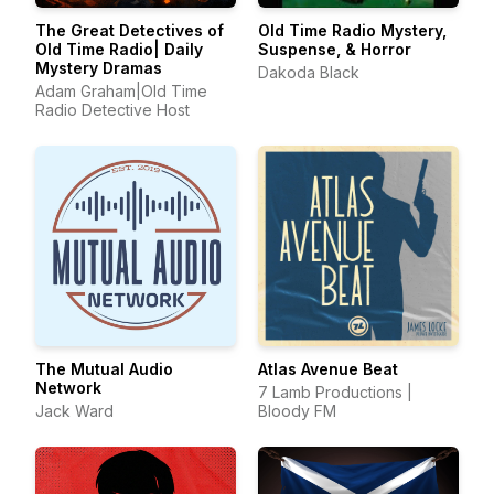
The Great Detectives of
Old Time Radio Mystery,
Old Time Radio| Daily
Suspense, & Horror
Mystery Dramas
Dakoda Black
Adam Graham|Old Time
Radio Detective Host
The Mutual Audio
Atlas Avenue Beat
Network
7 Lamb Productions |
Jack Ward
Bloody FM