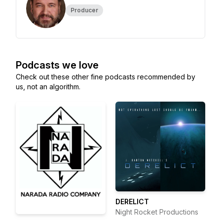
Producer
Podcasts we love
Check out these other fine podcasts recommended by
us, not an algorithm.
DERELICT
Night Rocket Productions