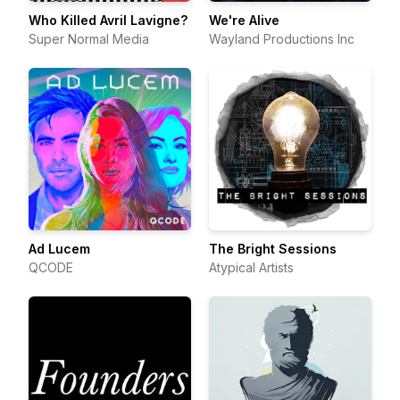
Who Killed Avril Lavigne?
We're Alive
Super Normal Media
Wayland Productions Inc
Ad Lucem
The Bright Sessions
QCODE
Atypical Artists