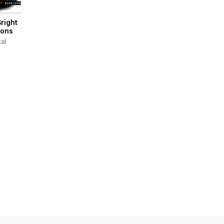
right
ions
al