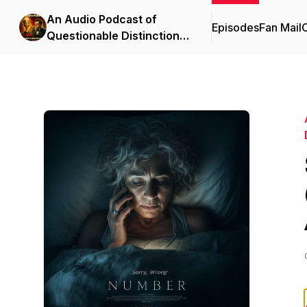
An Audio Podcast of
Episodes
Fan Mail
C
Questionable Distinction |
Full Cast Audio Drama &
Comedy Anthology