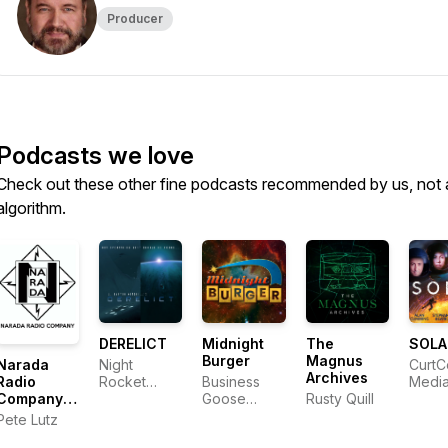
Producer
Podcasts we love
Check out these other fine podcasts recommended by us, not 
algorithm.
DERELICT
Midnight
The
SOLA
Burger
Magnus
Narada
Night
CurtC
Archives
Radio
Rocket
Business
Medi
Company
Productions
Goose
Rusty Quill
Audio
Media
Pete Lutz
Drama