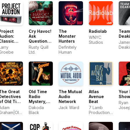
Project
Cry Havoc!
The
Radiolab
Team
Audion:
Ask
Monster
Deak
WNYC
Classic
Questions
Hunters
Studios
James 
Audio
Later
Larry
Rusty Quill
Definitely
Deaki
Dramas for
Groebe
Ltd.
Human
Roge
Modern
Deaki
Times
The Great
Old Time
The Mutual
Atlas
Your 
Detectives
Radio
Audio
Avenue
Sho
of Old Time
Mystery,
Network
Beat
Ryan
Radio|
Suspense,
Adam
Dakoda
Jack Ward
7 Lamb
Jose
Daily
& Horror
Graham|Old
Black
Productions
Murp
Mystery
Time Radio
| Bloody FM
Dramas
Detective
Host