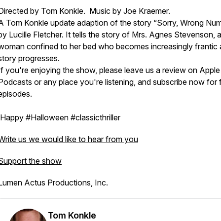
Directed by Tom Konkle. Music by Joe Kraemer.
A Tom Konkle update adaption of the story “Sorry, Wrong Nu
by Lucille Fletcher. It tells the story of Mrs. Agnes Stevenson, an
woman confined to her bed who becomes increasingly frantic 
story progresses.
If you're enjoying the show, please leave us a review on Apple
Podcasts or any place you're listening, and subscribe now for 
episodes.
Happy #Halloween #classicthriller
Write us we would like to hear from you
Support the show
Lumen Actus Productions, Inc.
Tom Konkle