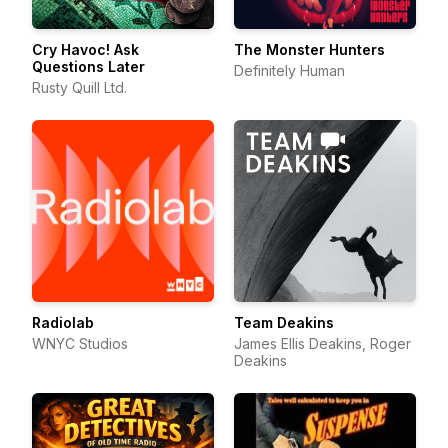
Cry Havoc! Ask
The Monster Hunters
Questions Later
Definitely Human
Rusty Quill Ltd.
Radiolab
Team Deakins
WNYC Studios
James Ellis Deakins, Roger
Deakins