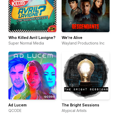
Who Killed Avril Lavigne?
We're Alive
Super Normal Media
Wayland Productions Inc
Ad Lucem
The Bright Sessions
QCODE
Atypical Artists