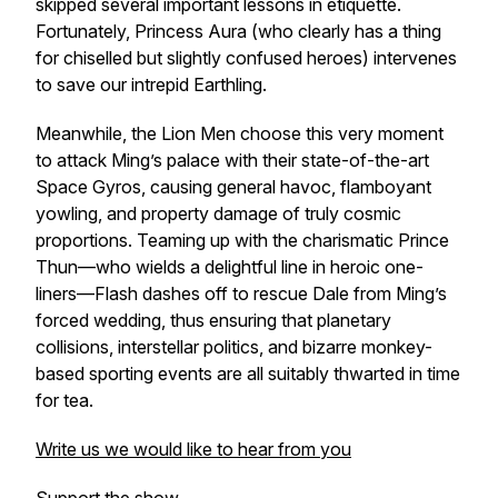
skipped several important lessons in etiquette.
Fortunately, Princess Aura (who clearly has a thing
for chiselled but slightly confused heroes) intervenes
to save our intrepid Earthling.
Meanwhile, the Lion Men choose this very moment
to attack Ming’s palace with their state-of-the-art
Space Gyros, causing general havoc, flamboyant
yowling, and property damage of truly cosmic
proportions. Teaming up with the charismatic Prince
Thun—who wields a delightful line in heroic one-
liners—Flash dashes off to rescue Dale from Ming’s
forced wedding, thus ensuring that planetary
collisions, interstellar politics, and bizarre monkey-
based sporting events are all suitably thwarted in time
for tea.
Write us we would like to hear from you