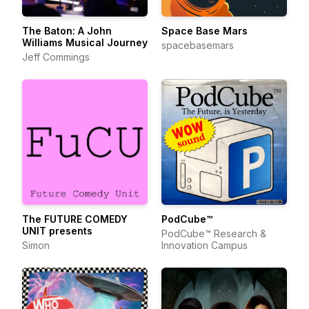
The Baton: A John
Space Base Mars
Williams Musical Journey
spacebasemars
Jeff Commings
The FUTURE COMEDY
PodCube™
UNIT presents
PodCube™ Research &
Simon
Innovation Campus