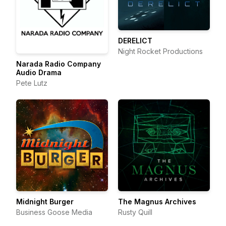
DERELICT
Night Rocket Productions
Narada Radio Company
Audio Drama
Pete Lutz
Midnight Burger
The Magnus Archives
Business Goose Media
Rusty Quill