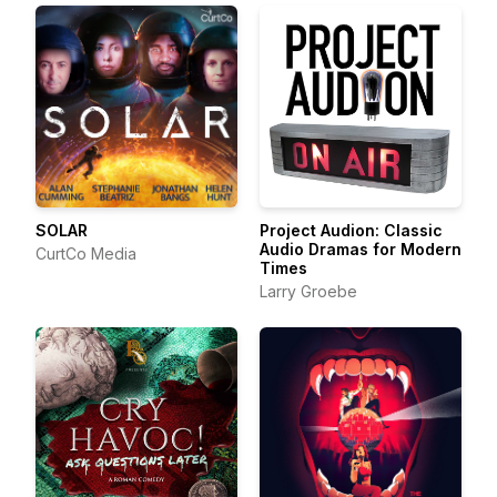
SOLAR
Project Audion: Classic
Audio Dramas for Modern
CurtCo Media
Times
Larry Groebe