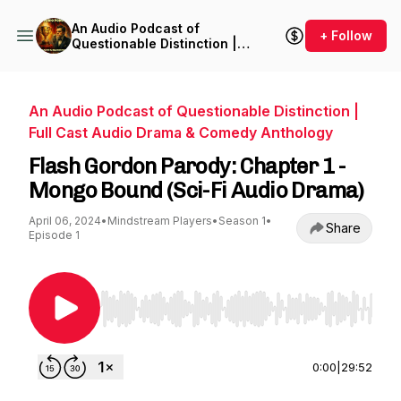
An Audio Podcast of
+ Follow
Questionable Distinction |
Full Cast Audio Drama &
Comedy Anthology
An Audio Podcast of Questionable Distinction |
Full Cast Audio Drama & Comedy Anthology
Flash Gordon Parody: Chapter 1 -
Mongo Bound (Sci-Fi Audio Drama)⁠
April 06, 2024
•
Mindstream Players
•
Season 1
•
Share
Episode 1
Use Left/Right to seek, Home/End to jump to st
0:00
|
29:52