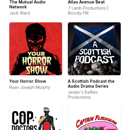
The Mutual Audio
Atlas Avenue Beat
Network
7 Lamb Productions |
Jack Ward
Bloody FM
Your Horror Show
A Scottish Podcast the
Audio Drama Series
Ryan Joseph Murphy
Jester's Baffies
Productions