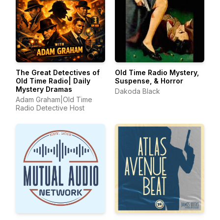
The Great Detectives of
Old Time Radio Mystery,
Old Time Radio| Daily
Suspense, & Horror
Mystery Dramas
Dakoda Black
Adam Graham|Old Time
Radio Detective Host