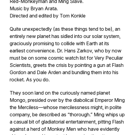
Red-Monkeyman and Ming Slave.
Music by Bryan Arata.
Directed and edited by Tom Konkle
Quite unexpectedly (as these things tend to be), an
entirely new planet has sidled into our solar system,
graciously promising to collide with Earth at its
earliest convenience. Dr. Hans Zarkov, who by now
must be on some cosmic watch list for Very Peculiar
Scientists, greets the crisis by pointing a gun at Flash
Gordon and Dale Arden and bundling them into his
rocket. As you do.
They soon land on the curiously named planet
Mongo, presided over by the diabolical Emperor Ming
the Merciless—whose mercilessness might, in polite
company, be described as “thorough.” Ming whips up
a casual bit of gladiatorial entertainment, pitting Flash
against a herd of Monkey Men who have evidently