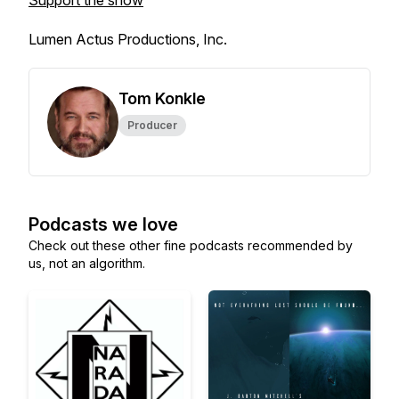
Support the show
Lumen Actus Productions, Inc.
Tom Konkle
Producer
Podcasts we love
Check out these other fine podcasts recommended by
us, not an algorithm.