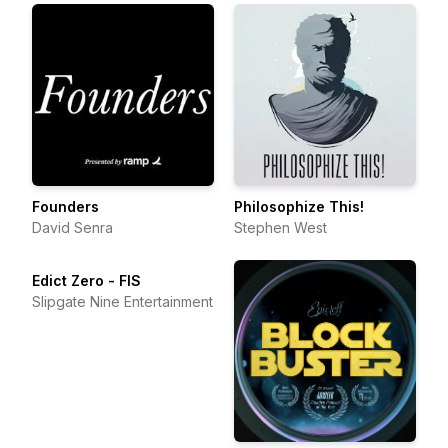
Founders
Philosophize This!
David Senra
Stephen West
Edict Zero - FIS
Slipgate Nine Entertainment