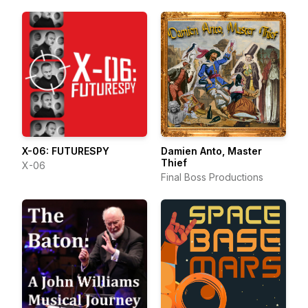
X-06: FUTURESPY
Damien Anto, Master
Thief
X-06
Final Boss Productions