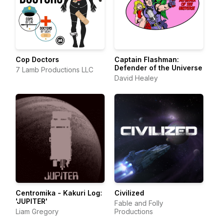
Cop Doctors
Captain Flashman:
Defender of the Universe
7 Lamb Productions LLC
David Healey
Centromika - Kakuri Log:
Civilized
'JUPITER'
Fable and Folly
Liam Gregory
Productions