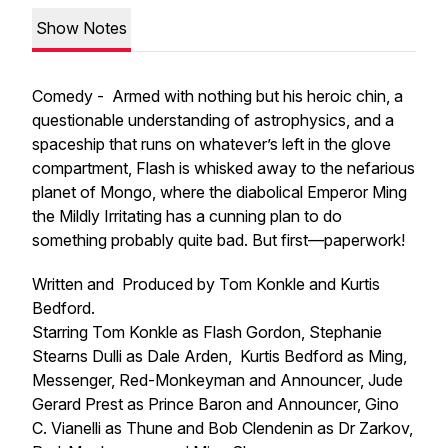
Show Notes
Comedy - Armed with nothing but his heroic chin, a
questionable understanding of astrophysics, and a
spaceship that runs on whatever’s left in the glove
compartment, Flash is whisked away to the nefarious
planet of Mongo, where the diabolical Emperor Ming
the Mildly Irritating has a cunning plan to do
something probably quite bad. But first—paperwork!
Written and Produced by Tom Konkle and Kurtis
Bedford.
Starring Tom Konkle as Flash Gordon, Stephanie
Stearns Dulli as Dale Arden, Kurtis Bedford as Ming,
Messenger, Red-Monkeyman and Announcer, Jude
Gerard Prest as Prince Baron and Announcer, Gino
C. Vianelli as Thune and Bob Clendenin as Dr Zarkov,